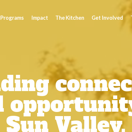
Video
Player
Programs
Impact
The Kitchen
Get Involved
lding connec
 opportunit
Sun Valley.