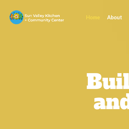
Home
About
Bui
and