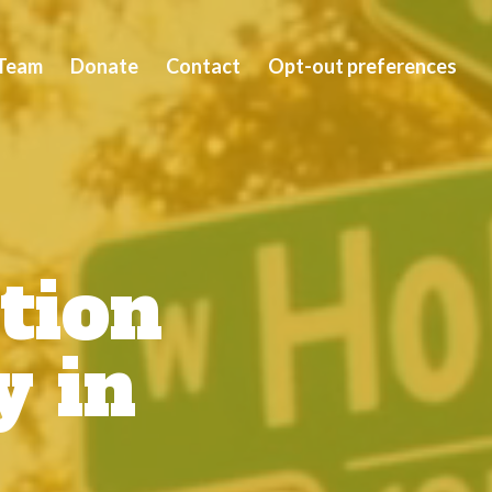
Team
Donate
Contact
Opt-out preferences
tion
y in