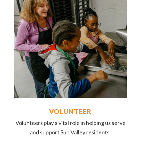
VOLUNTEER
Volunteers play a vital role in helping us serve
and support Sun Valley residents.