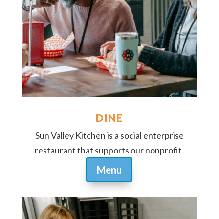
DINE
Sun Valley Kitchen is a social enterprise
restaurant that supports our nonprofit.
Menu