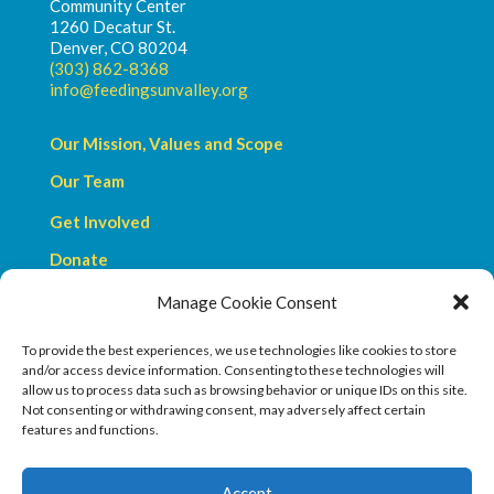
Community Center
1260 Decatur St.
Denver, CO 80204
(303) 862-8368
info@feedingsunvalley.org
Our Mission, Values and Scope
Our Team
Get Involved
Donate
Manage Cookie Consent
Privacy Policy
Terms & Conditions
To provide the best experiences, we use technologies like cookies to store
and/or access device information. Consenting to these technologies will
allow us to process data such as browsing behavior or unique IDs on this site.
Not consenting or withdrawing consent, may adversely affect certain
features and functions.
We are a a 501c3 organization.
Accept