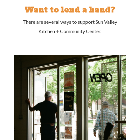
Want to lend a hand?
There are several ways to support Sun Valley
Kitchen + Community Center.