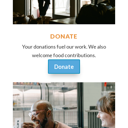
DONATE
Your donations fuel our work. We also
welcome food contributions.
Donate