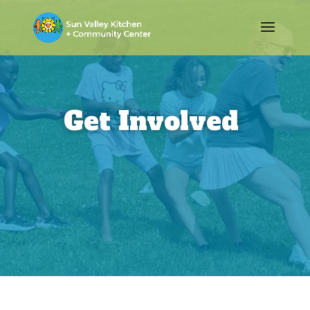
Get Involved