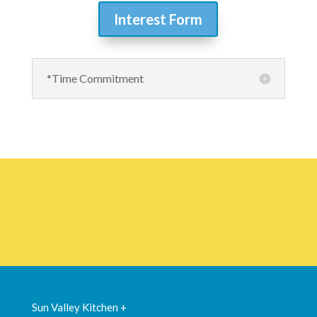
Interest Form
*Time Commitment
Sun Valley Kitchen +