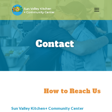
Contact
How to Reach Us
Sun Valley Kitchen+ Community Center