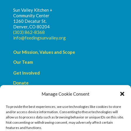
Sun Valley Kitchen +
Community Center
1260 Decatur St.
Denver, CO 80204
(303) 862-8368
info@feedingsunvalley.org
Our Mission, Values and Scope
Our Team
Get Involved
Donate
Manage Cookie Consent
Privacy Policy
Terms & Conditions
To provide the best experiences, we use technologies like cookies to store
and/or access device information. Consenting to these technologies will
allow us to process data such as browsing behavior or unique IDs on this site.
Not consenting or withdrawing consent, may adversely affect certain
features and functions.