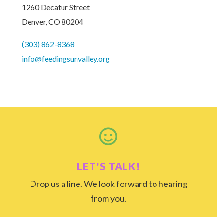
1260 Decatur Street
Denver, CO 80204
(303) 862-8368
info@feedingsunvalley.org

LET'S TALK!
Drop us a line. We look forward to hearing
from you.